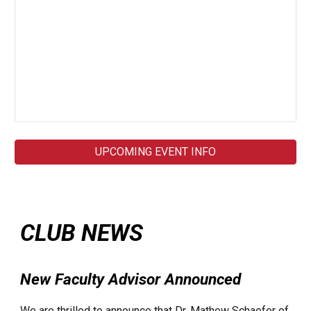
UPCOMING EVENT INFO
CLUB NEWS
New Faculty Advisor Announced
We are thrilled to announce that Dr. Mathew Schaefer of