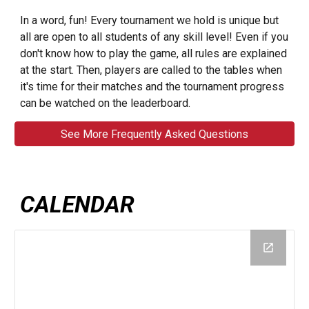
In a word, fun! Every tournament we hold is unique but
all are open to all students of any skill level! Even if you
don't know how to play the game, all rules are explained
at the start. Then, players are called to the tables when
it's time for their matches and the tournament progress
can be watched on the leaderboard.
See More Frequently Asked Questions
CALENDAR