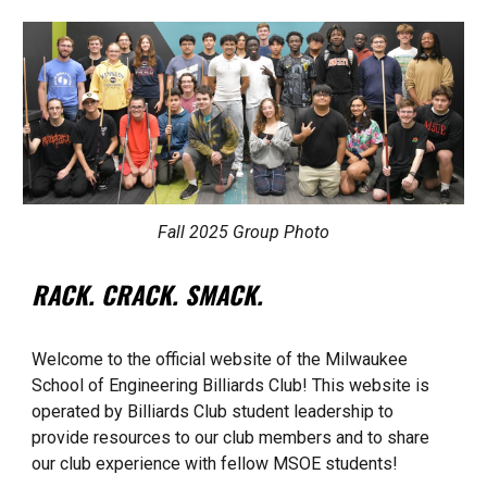
Fall 2025 Group Photo
RACK. CRACK. SMACK.
Welcome to the official website of the Milwaukee
School of Engineering Billiards Club! This website is
operated by Billiards Club student leadership to
provide resources to our club members and to share
our club experience with fellow MSOE students!