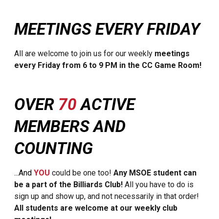
MEETINGS EVERY FRIDAY
All are welcome to join us for our weekly
meetings
every Friday from 6 to 9 PM in the CC Game Room!
OVER
70
ACTIVE
MEMBERS AND
COUNTING
...And
YOU
could be one too!
Any MSOE student can
be a part of the Billiards Club!
All you have to do is
sign up and show up, and not necessarily in that order!
All students are welcome at our weekly club