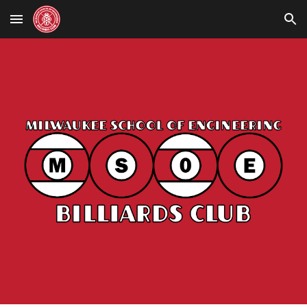
Skip to main content
Skip to navigation