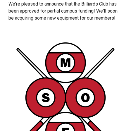
We're pleased to announce that the Billiards Club has
been approved for partial campus funding! We'll soon
be acquiring some new equipment for our members!