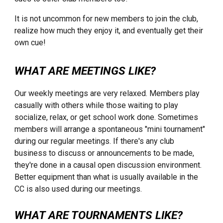
It is not uncommon for new members to join the club,
realize how much they enjoy it, and eventually get their
own cue!
WHAT ARE MEETINGS LIKE?
Our weekly meetings are very relaxed. Members play
casually with others while those waiting to play
socialize, relax, or get school work done. Sometimes
members will arrange a spontaneous "mini tournament"
during our regular meetings. If there's any club
business to discuss or announcements to be made,
they're done in a causal open discussion environment.
Better equipment than what is usually available in the
CC is also used during our meetings.
WHAT ARE TOURNAMENTS LIKE?