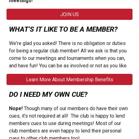
meetings!
JOIN US
WHAT'S IT LIKE TO BE A MEMBER?
We're glad you asked! There is no obligation or duties
for being a regular club member! All we ask is that you
come to our meetings and tournaments when you can,
and have fun! You can be as involved or not as you like.
Learn More About Membership Benefits
DO I NEED MY OWN CUE?
Nope!
Though many of our members do have their own
cues, it's not required at all! The club is happy to lend
members cues to use during meetings! Most of our
club members are even happy to lend their personal
cues to other club members too!