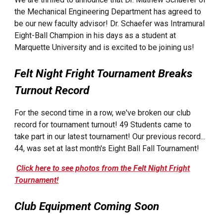
the Mechanical Engineering Department has agreed to
be our new faculty advisor! Dr. Schaefer was Intramural
Eight-Ball Champion in his days as a student at
Marquette University and is excited to be joining us!
Felt Night Fright Tournament Breaks
Turnout Record
For the second time in a row, we've broken our club
record for tournament turnout! 49 Students came to
take part in our latest tournament! Our previous record...
44, was set at last month's Eight Ball Fall Tournament!
Click here to see photos from the Felt Night Fright
Tournament!
Club Equipment Coming Soon